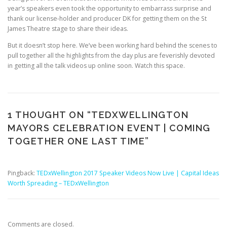
year’s speakers even took the opportunity to embarrass surprise and
thank our license-holder and producer DK for getting them on the St
James Theatre stage to share their ideas.
But it doesn’t stop here. We’ve been working hard behind the scenes to
pull together all the highlights from the day plus are feverishly devoted
in getting all the talk videos up online soon. Watch this space.
1 THOUGHT ON “
TEDXWELLINGTON
MAYORS CELEBRATION EVENT | COMING
TOGETHER ONE LAST TIME
”
Pingback:
TEDxWellington 2017 Speaker Videos Now Live | Capital Ideas
Worth Spreading – TEDxWellington
Comments are closed.