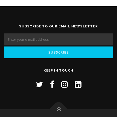
SUBSCRIBE TO OUR EMAIL NEWSLETTER
KEEP IN TOUCH