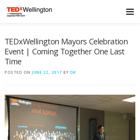
Skip
to
Menu
content
HOME
TEDXWELLINGTON 2024
TEDxWellington Mayors Celebration
Event | Coming Together One Last
Time
2024 SPEAKERS
ARCHIVES
NEWS
POSTED ON
JUNE 22, 2017
BY
DK
SUBSCRIBE
CONTACT