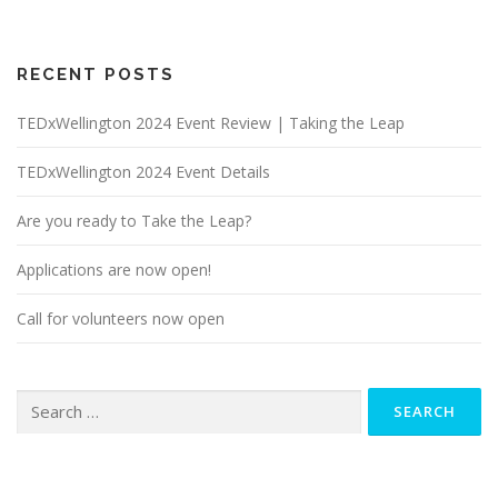
RECENT POSTS
TEDxWellington 2024 Event Review | Taking the Leap
TEDxWellington 2024 Event Details
Are you ready to Take the Leap?
Applications are now open!
Call for volunteers now open
Search
for: