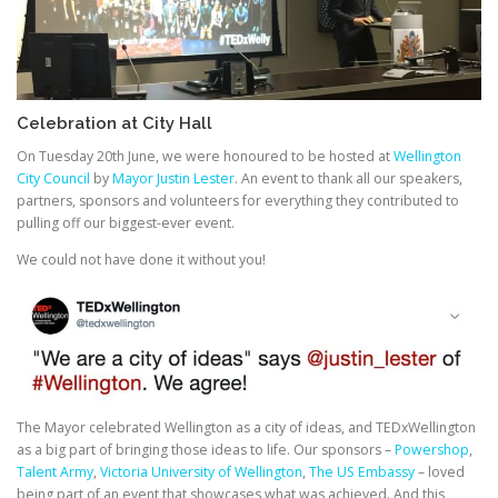
Celebration at City Hall
On Tuesday 20th June, we were honoured to be hosted at
Wellington
City Council
by
Mayor Justin Lester
. An event to thank all our speakers,
partners, sponsors and volunteers for everything they contributed to
pulling off our biggest-ever event.
We could not have done it without you!
The Mayor celebrated Wellington as a city of ideas, and TEDxWellington
as a big part of bringing those ideas to life. Our sponsors –
Powershop
,
Talent Army
,
Victoria University of Wellington
,
The US Embassy
– loved
being part of an event that showcases what was achieved. And this