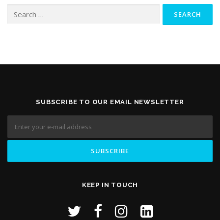
Search
for:
SUBSCRIBE TO OUR EMAIL NEWSLETTER
KEEP IN TOUCH