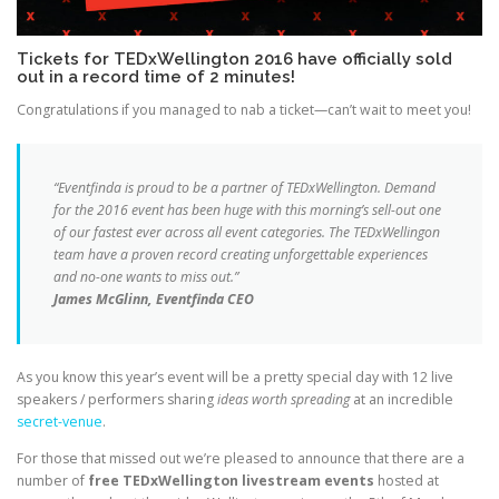
Tickets for TEDxWellington 2016 have officially sold
out in a record time of 2 minutes!
Congratulations if you managed to nab a ticket—can’t wait to meet you!
“Eventfinda is proud to be a partner of TEDxWellington. Demand
for the 2016 event has been huge with this morning’s sell-out one
of our fastest ever across all event categories. The TEDxWellingon
team have a proven record creating unforgettable experiences
and no-one wants to miss out.”
James McGlinn, Eventfinda CEO
As you know this year’s event will be a pretty special day with 12 live
speakers / performers sharing
ideas worth spreading
at an incredible
secret-venue
.
For those that missed out we’re pleased to announce that there are a
number of
free TEDxWellington livestream events
hosted at