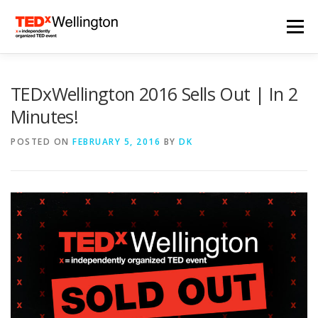
Skip
to
Menu
content
HOME
TEDXWELLINGTON 2024
TEDxWellington 2016 Sells Out | In 2
Minutes!
2024 SPEAKERS
ARCHIVES
NEWS
POSTED ON
FEBRUARY 5, 2016
BY
DK
SUBSCRIBE
CONTACT