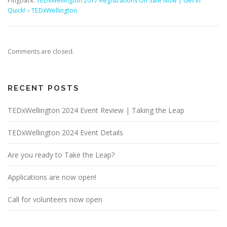
Pingback:
TEDxWellington 2017 Registrations On Sale Now | Get In
Quick! – TEDxWellington
Comments are closed.
RECENT POSTS
TEDxWellington 2024 Event Review | Taking the Leap
TEDxWellington 2024 Event Details
Are you ready to Take the Leap?
Applications are now open!
Call for volunteers now open