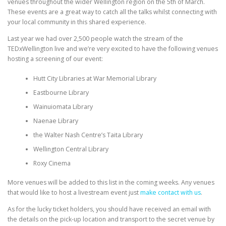
venues throughout the wider Wellington region on the 5th of March.
These events are a great way to catch all the talks whilst connecting with
your local community in this shared experience.
Last year we had over 2,500 people watch the stream of the
TEDxWellington live and we’re very excited to have the following venues
hosting a screening of our event:
Hutt City Libraries at War Memorial Library
Eastbourne Library
Wainuiomata Library
Naenae Library
the Walter Nash Centre’s Taita Library
Wellington Central Library
Roxy Cinema
More venues will be added to this list in the coming weeks. Any venues
that would like to host a livestream event just
make contact with us
.
As for the lucky ticket holders, you should have received an email with
the details on the pick-up location and transport to the secret venue by