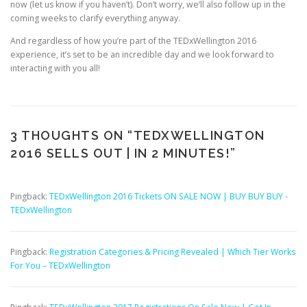
now (let us know if you haven’t). Don’t worry, we’ll also follow up in the
coming weeks to clarify everything anyway.
And regardless of how you’re part of the TEDxWellington 2016
experience, it’s set to be an incredible day and we look forward to
interacting with you all!
3 THOUGHTS ON “
TEDXWELLINGTON
2016 SELLS OUT | IN 2 MINUTES!
”
Pingback:
TEDxWellington 2016 Tickets ON SALE NOW | BUY BUY BUY -
TEDxWellington
Pingback:
Registration Categories & Pricing Revealed | Which Tier Works
For You – TEDxWellington