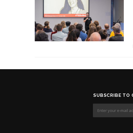
SUBSCRIBE TO 