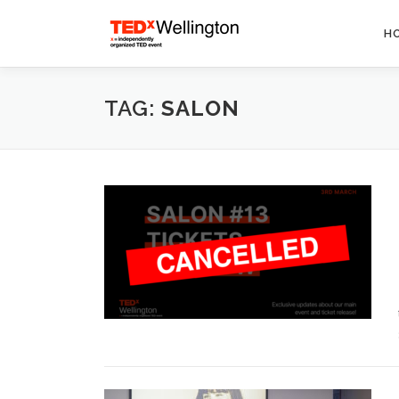
Skip
to
H
content
TAG:
SALON