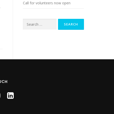
Call for volunteers now open
y
Search
for:
d
OUCH