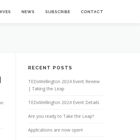
IVES
NEWS
SUBSCRIBE
CONTACT
RECENT POSTS
|
TEDxWellington 2024 Event Review
| Taking the Leap
TEDxWellington 2024 Event Details
on
Are you ready to Take the Leap?
Applications are now open!