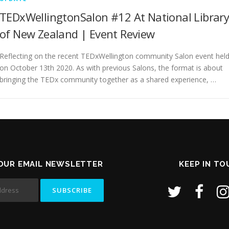
TEDxWellingtonSalon #12 At National Librar
of New Zealand | Event Review
Reflecting on the recent TEDxWellington community Salon event hel
on October 13th 2020. As with previous Salons, the format is about
bringing the TEDx community together as a shared experience, …
OUR EMAIL NEWSLETTER
KEEP IN T