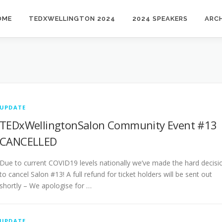
OME
TEDXWELLINGTON 2024
2024 SPEAKERS
ARCH
UPDATE
TEDxWellingtonSalon Community Event #13 
CANCELLED
Due to current COVID19 levels nationally we’ve made the hard decisi
to cancel Salon #13! A full refund for ticket holders will be sent out
shortly – We apologise for …
UPDATE