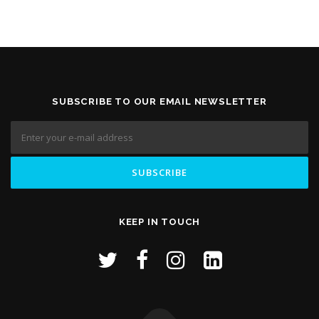
SUBSCRIBE TO OUR EMAIL NEWSLETTER
KEEP IN TOUCH