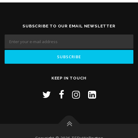
SUBSCRIBE TO OUR EMAIL NEWSLETTER
KEEP IN TOUCH