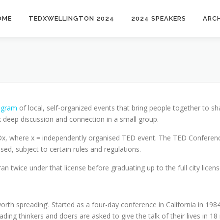
OME
TEDXWELLINGTON 2024
2024 SPEAKERS
ARCH
ogram
of local, self-organized events that bring people together to s
 deep discussion and connection in a small group.
EDx, where x = independently organised TED event. The TED Conferen
sed, subject to certain rules and regulations.
twice under that license before graduating up to the full city licens
worth spreading’. Started as a four-day conference in California in 1
leading thinkers and doers are asked to give the talk of their lives in 1