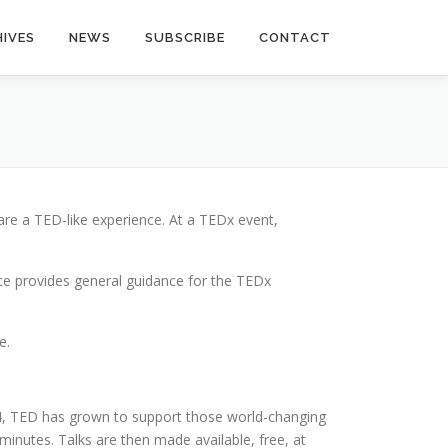
IVES
NEWS
SUBSCRIBE
CONTACT
hare a TED-like experience.
At a TEDx event,
ce provides general guidance for the TEDx
e.
984, TED has grown to support those world-changing
8 minutes. Talks are then made available, free, at