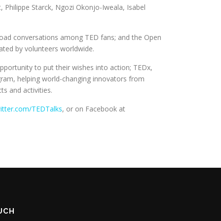
, Philippe Starck, Ngozi Okonjo-Iweala, Isabel
broad conversations among TED fans; and the Open
slated by volunteers worldwide.
portunity to put their wishes into action; TEDx,
ogram, helping world-changing innovators from
s and activities.
itter.com/TEDTalks
, or on Facebook at
OUCH