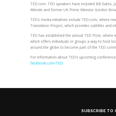
TED.com. TED speakers have included Bill Gates, Ja
Allende and former UK Prime Minister Gordon Bro
TED’s media initiatives include TED.com, where n
Translation Project, which provides subtitles and in
TED has established the annual TED Prize, where exc
which offers individuals or groups a way to host l
around the globe to become part of the TED communi
For information about TED’s upcoming conferences
facebook.com/TED
SUBSCRIBE TO 