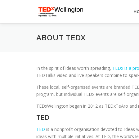
Skip
to
H
content
ABOUT TEDX
In the spirit of ideas worth spreading,
TEDx is a pr
TEDTalks video and live speakers combine to spark
These local, self-organised events are branded T
program, but individual TEDx events are self-organi
TEDxWellington began in 2012 as TEDxTeAro and ran 
TED
TED
is a nonprofit organisation devoted to ‘ideas 
ideas with multiple initiatives. At TED, the world’s 