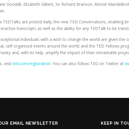
ne Goodall, Elizabeth Gilbert, Sir Richard Branson, Benoit Mandelbrot
wn.
ew TEDTalks are posted daily; the new TED Conversations, enabling 
teractive transcripts as well as the ability for any TEDTalk to be tran
eptional individuals with a wish to change the world are given the op
ocal, self-organised events around the world; and the TED Fellows pr
ty and, with its help, amplify the impact of their remarkable project
, visit
ted.com/registration
. You can also follow TED on Twitter at
tw
OUR EMAIL NEWSLETTER
KEEP IN T